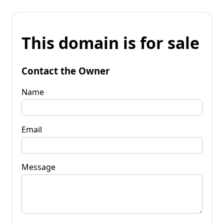
This domain is for sale
Contact the Owner
Name
Email
Message